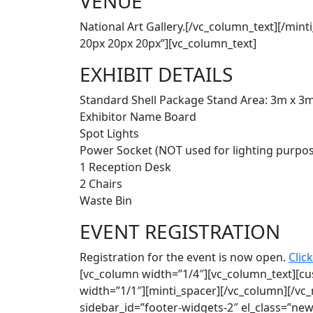
VENUE
National Art Gallery.[/vc_column_text][/mi
20px 20px 20px”][vc_column_text]
EXHIBIT DETAILS
Standard Shell Package Stand Area: 3m x 3
Exhibitor Name Board
Spot Lights
Power Socket (NOT used for lighting purpo
1 Reception Desk
2 Chairs
Waste Bin
EVENT REGISTRATION
Registration for the event is now open.
Click
[vc_column width=”1/4″][vc_column_text][c
width=”1/1″][minti_spacer][/vc_column][/vc
sidebar_id=”footer-widgets-2″ el_class=”ne