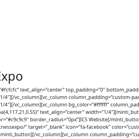
Expo
=”#fcfcfc” text_align=”center” top_padding=”0″ bottom_pad
/4″][/vc_column][vc_column column_padding=”custom-padd
/4″][/vc_column][vc_column bg_color=”#ffffff” column_pa
(4,117,21,0.55)” text_align=”center” width=”1/4″][minti_but
r=”#c9c9c9″ border_radius=”0px”]ICS Website[/minti_butto
tnessexpo/” target=”_blank” icon=”fa-facebook” color=”cu
/minti_button][/vc_column][vc_column column_padding=”cu