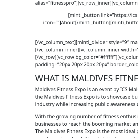
alias=”fitnesspro”][vc_row_inner][vc_column
[minti_button link=”https://ic
icon=””]About[/minti_button][minti_butto
[/vc_column_text][minti_divider style=”9″ m
[/vc_column_inner][vc_column_inner width=”
[/vc_row][vc_row bg_color=”#ffffff”][vc_co
padding=”20px 20px 20px 20px” border_colo
WHAT IS MALDIVES FITN
Maldives Fitness Expo is an event by ICS Mal
the Maldives Fitness Expo is to showcase bu
industry while increasing public awareness o
With the growing number of ﬁtness enthusias
businesses to reach the booming market an
The Maldives Fitness Expo is the most ideal 