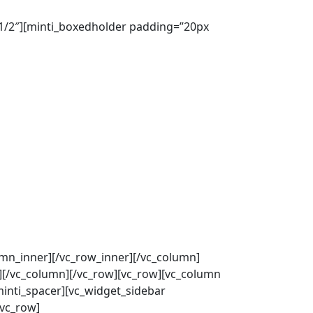
”1/2″][minti_boxedholder padding=”20px
umn_inner][/vc_row_inner][/vc_column]
][/vc_column][/vc_row][vc_row][vc_column
minti_spacer][vc_widget_sidebar
/vc_row]