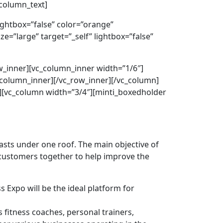
_column_text]
lightbox=”false” color=”orange”
e=”large” target=”_self” lightbox=”false”
ow_inner][vc_column_inner width=”1/6″]
_column_inner][/vc_row_inner][/vc_column]
w][vc_column width=”3/4″][minti_boxedholder
iasts under one roof. The main objective of
r customers together to help improve the
 Expo will be the ideal platform for
 fitness coaches, personal trainers,