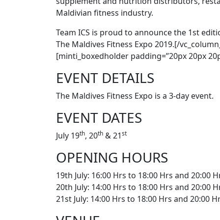
supplement and nutrition distributors, res
Maldivian fitness industry.
Team ICS is proud to announce the 1st editio
The Maldives Fitness Expo 2019.[/vc_column
[minti_boxedholder padding=”20px 20px 20p
EVENT DETAILS
The Maldives Fitness Expo is a 3-day event.
EVENT DATES
th
th
st
July 19
, 20
& 21
OPENING HOURS
19th July: 16:00 Hrs to 18:00 Hrs and 20:00 H
20th July: 14:00 Hrs to 18:00 Hrs and 20:00 H
21st July: 14:00 Hrs to 18:00 Hrs and 20:00 H