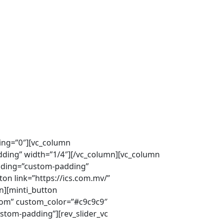
ding=”0″][vc_column
ing” width=”1/4″][/vc_column][vc_column
dding=”custom-padding”
ton link=”https://ics.com.mv/”
n][minti_button
stom” custom_color=”#c9c9c9″
stom-padding”][rev_slider_vc