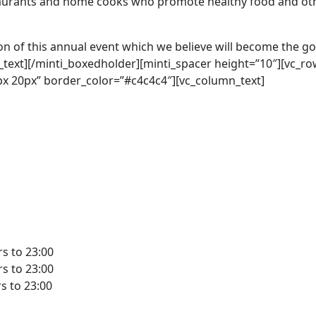
taurants and home cooks who promote healthy food and oth
n of this annual event which we believe will become the go-
_text][/minti_boxedholder][minti_spacer height=”10″][vc_r
x 20px” border_color=”#c4c4c4″][vc_column_text]
rs to 23:00
rs to 23:00
rs to 23:00