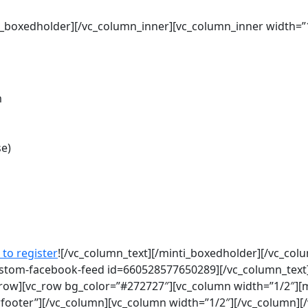
nti_boxedholder][/vc_column_inner][vc_column_inner width=
m
se)
 to register
![/vc_column_text][/minti_boxedholder][/vc_col
ustom-facebook-feed id=660528577650289][/vc_column_text
_row][vc_row bg_color=”#272727″][vc_column width=”1/2″][
wfooter”][/vc_column][vc_column width=”1/2″][/vc_column][