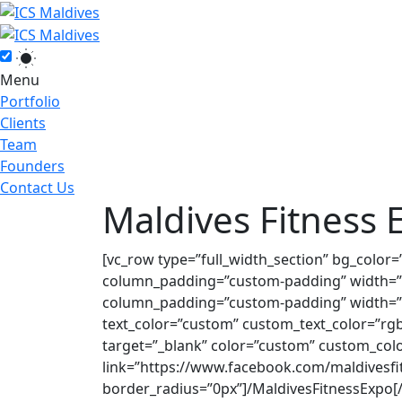
Menu
Portfolio
Clients
Team
Founders
Contact Us
Maldives Fitness 
[vc_row type=”full_width_section” bg_color
column_padding=”custom-padding” width=”1
column_padding=”custom-padding” width=”1
text_color=”custom” custom_text_color=”rgba
target=”_blank” color=”custom” custom_colo
link=”https://www.facebook.com/maldivesfi
border_radius=”0px”]/MaldivesFitnessExpo[