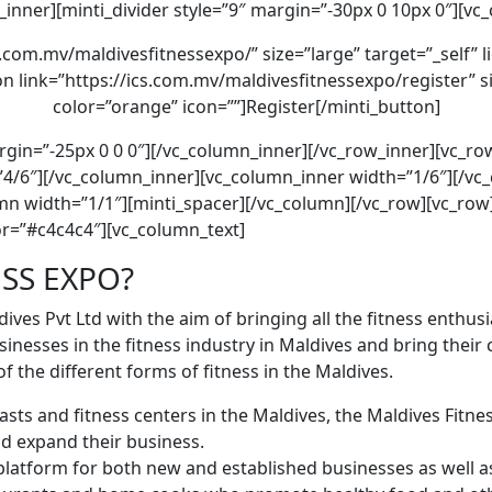
_inner][minti_divider style=”9″ margin=”-30px 0 10px 0″][vc
s.com.mv/maldivesfitnessexpo/” size=”large” target=”_self” 
n link=”https://ics.com.mv/maldivesfitnessexpo/register” siz
color=”orange” icon=””]Register[/minti_button]
argin=”-25px 0 0 0″][/vc_column_inner][/vc_row_inner][vc_r
4/6″][/vc_column_inner][vc_column_inner width=”1/6″][/vc
lumn width=”1/1″][minti_spacer][/vc_column][/vc_row][vc_ro
r=”#c4c4c4″][vc_column_text]
ESS EXPO?
dives Pvt Ltd with the aim of bringing all the ﬁtness enthus
sinesses in the fitness industry in Maldives and bring thei
f the different forms of ﬁtness in the Maldives.
ts and ﬁtness centers in the Maldives, the Maldives Fitness
d expand their business.
platform for both new and established businesses as well as