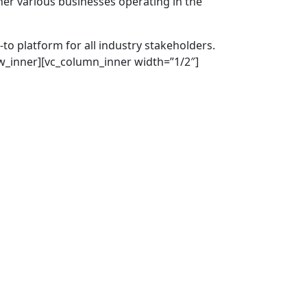
er various businesses operating in the
to platform for all industry stakeholders.
ow_inner][vc_column_inner width=”1/2″]