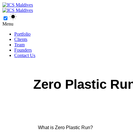
Menu
Portfolio
Clients
Team
Founders
Contact Us
Zero Plastic Ru
What is Zero Plastic Run?