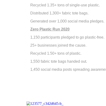
Recycled 1.35+ tons of single-use plastic.
Distributed 1,300+ fabric tote bags.
Generated over 1,000 social media pledges.
Zero Plastic Run 2020
1,150 participants pledged to go plastic-free.
25+ businesses joined the cause.
Recycled 1.50+ tons of plastic.
1,550 fabric tote bags handed out.
1,450 social media posts spreading awarene