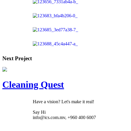
Next Project
Cleaning Quest
Have a vision? Let's make it real!
Say Hi
info@ics.com.mv, +960 400 6007