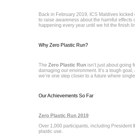
Back in February 2019, ICS Maldives kicked 
to raise awareness about the harmful effects of
happening every year until we hit the finish lin
Why Zero Plastic Run?
The
Zero Plastic Run
isn’t just about going 
damaging our environment. It’s a tough goal,
we’re one step closer to a future where single-
Our Achievements So Far
Zero Plastic Run 2019
Over 1,000 participants, including President
plastic use.