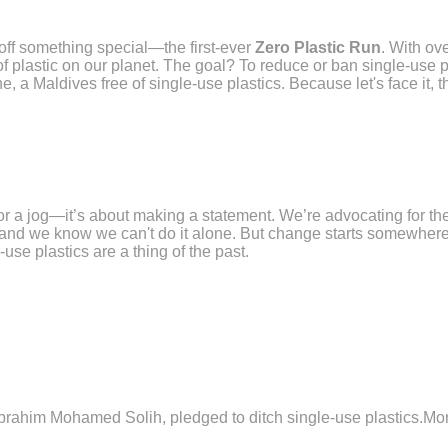
off something special—the first-ever
Zero Plastic Run
. With ov
 plastic on our planet. The goal? To reduce or ban single-use plas
e, a Maldives free of single-use plastics. Because let's face it, t
for a jog—it’s about making a statement. We’re advocating for the
 and we know we can't do it alone. But change starts somewhere
use plastics are a thing of the past.
 Ibrahim Mohamed Solih, pledged to ditch single-use plastics.M