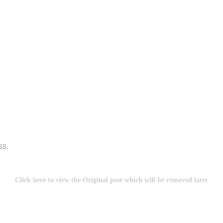
ss.
Click here to view the Original post which will be removed later