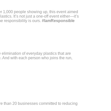
er 1,000 people showing up, this event aimed
tics. It’s not just a one-off event either—it’s
he responsibility is ours.
#IamResponsible
 elimination of everyday plastics that are
. And with each person who joins the run,
ore than 20 businesses committed to reducing